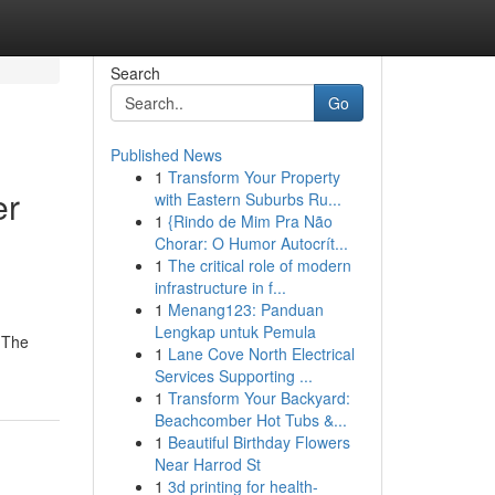
Search
Go
Published News
1
Transform Your Property
er
with Eastern Suburbs Ru...
1
{Rindo de Mim Pra Não
Chorar: O Humor Autocrít...
1
The critical role of modern
infrastructure in f...
1
Menang123: Panduan
Lengkap untuk Pemula
 {The
1
Lane Cove North Electrical
Services Supporting ...
1
Transform Your Backyard:
Beachcomber Hot Tubs &...
1
Beautiful Birthday Flowers
Near Harrod St
1
3d printing for health-