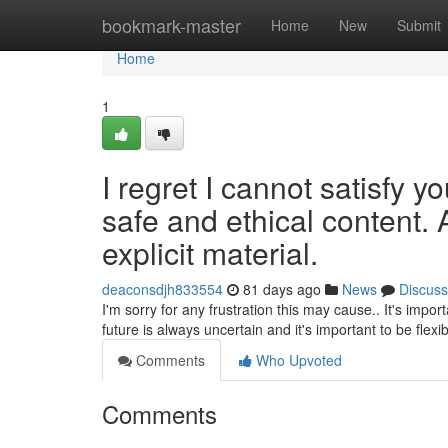
Home
bookmark-master
Home
New
Submit
Home
1
I regret I cannot satisfy y
safe and ethical content. 
explicit material.
deaconsdjh833554
81 days ago
News
Discuss
I'm sorry for any frustration this may cause.. It's impo
future is always uncertain and it's important to be flexi
Comments
Who Upvoted
Comments