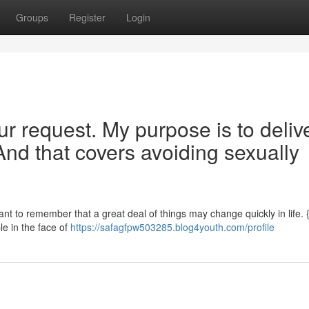
Groups
Register
Login
our request. My purpose is to deliv
And that covers avoiding sexually
rtant to remember that a great deal of things may change quickly in life.
ble in the face of
https://safagfpw503285.blog4youth.com/profile