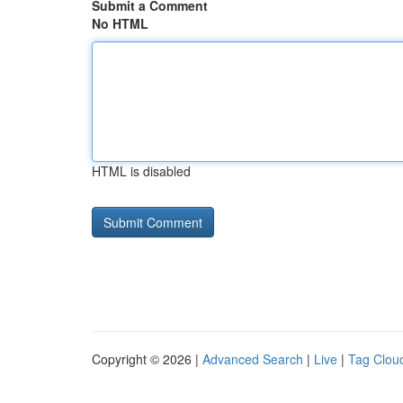
Submit a Comment
No HTML
HTML is disabled
Copyright © 2026 |
Advanced Search
|
Live
|
Tag Clou