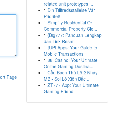
related unit prototypes ...
1
Din Tillfredsställelse Vår
Prioritet!
1
Simplify Residential Or
Commercial Property Cle...
1
{Big777: Panduan Lengkap
dan Link Resmi
1
{UPI Apps: Your Guide to
Mobile Transactions
1
88i Casino: Your Ultimate
Online Gaming Destina...
1
Cầu Bạch Thủ Lô 2 Nháy
ort Page
MB - Soi Lô Xiên Bắc ...
1
ZT777 App: Your Ultimate
Gaming Friend