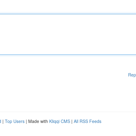
Rep
d
|
Top Users
| Made with
Kliqqi CMS
|
All RSS Feeds