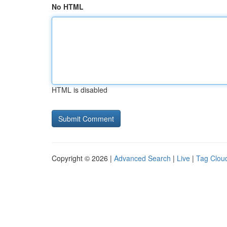
No HTML
HTML is disabled
Copyright © 2026 |
Advanced Search
|
Live
|
Tag Clou