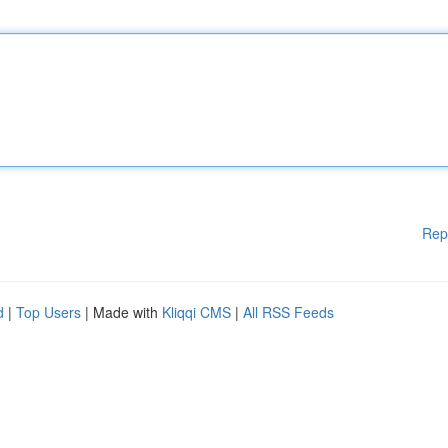
Rep
d
|
Top Users
| Made with
Kliqqi CMS
|
All RSS Feeds