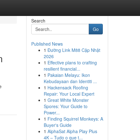
Search
Go
Published News
1
Đường Link M88 Cập Nhật
n
2026
1
Effective plans to crafting
resilient financial...
1
Pakaian Melayu: Ikon
Kebudayaan dan Identiti ...
e
1
Hackensack Roofing
Repair: Your Local Expert
1
Great White Monster
Spores: Your Guide to
Power...
1
Finding Squirrel Monkeys: A
Buyer's Guide
1
AlphaSat Alpha Play Plus
4K – Tudo o que t...