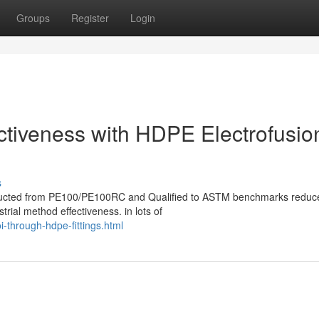
Groups
Register
Login
ectiveness with HDPE Electrofusio
s
onstructed from PE100/PE100RC and Qualified to ASTM benchmarks reduc
trial method effectiveness. in lots of
-through-hdpe-fittings.html