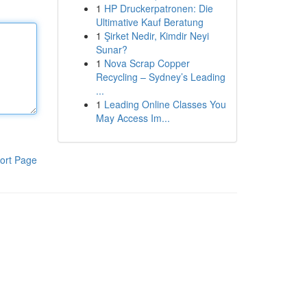
1
HP Druckerpatronen: Die
Ultimative Kauf Beratung
1
Şirket Nedir, Kimdir Neyi
Sunar?
1
Nova Scrap Copper
Recycling – Sydney’s Leading
...
1
Leading Online Classes You
May Access Im...
ort Page