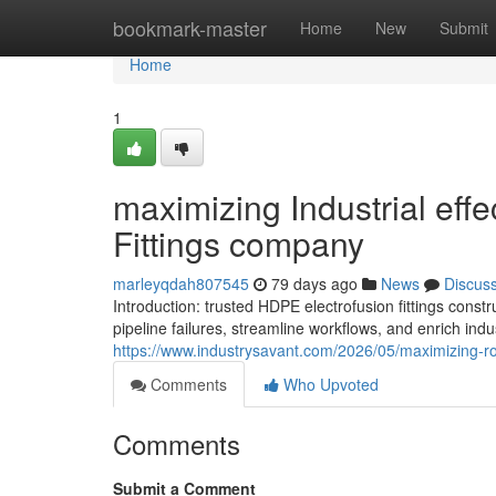
Home
bookmark-master
Home
New
Submit
Home
1
maximizing Industrial eff
Fittings company
marleyqdah807545
79 days ago
News
Discus
Introduction: trusted HDPE electrofusion fittings c
pipeline failures, streamline workflows, and enrich indus
https://www.industrysavant.com/2026/05/maximizing-roi
Comments
Who Upvoted
Comments
Submit a Comment