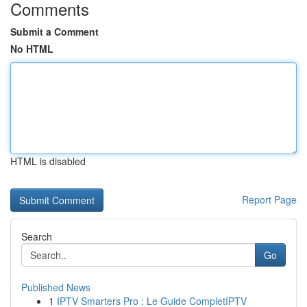
Comments
Submit a Comment
No HTML
HTML is disabled
Report Page
Search
Go
Published News
1
IPTV Smarters Pro : Le Guide CompletIPTV