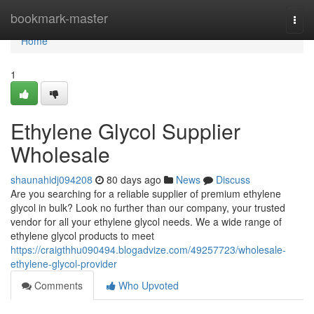
Home
bookmark-master
Togg
navi
Home
1
Ethylene Glycol Supplier
Wholesale
shaunahidj094208
80 days ago
News
Discuss
Are you searching for a reliable supplier of premium ethylene
glycol in bulk? Look no further than our company, your trusted
vendor for all your ethylene glycol needs. We a wide range of
ethylene glycol products to meet
https://craigthhu090494.blogadvize.com/49257723/wholesale-
ethylene-glycol-provider
Comments
Who Upvoted