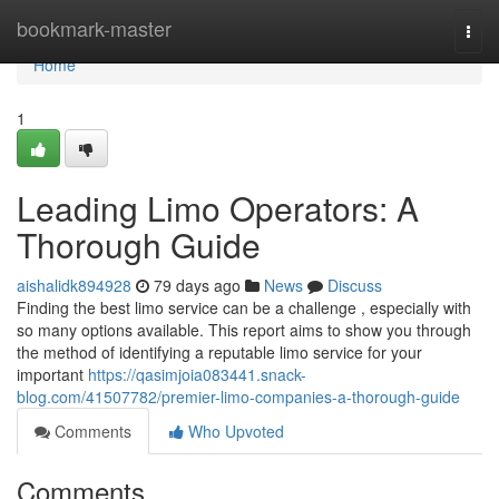
Home
bookmark-master
Togg
navi
Home
1
Leading Limo Operators: A
Thorough Guide
aishalidk894928
79 days ago
News
Discuss
Finding the best limo service can be a challenge , especially with
so many options available. This report aims to show you through
the method of identifying a reputable limo service for your
important
https://qasimjoia083441.snack-
blog.com/41507782/premier-limo-companies-a-thorough-guide
Comments
Who Upvoted
Comments