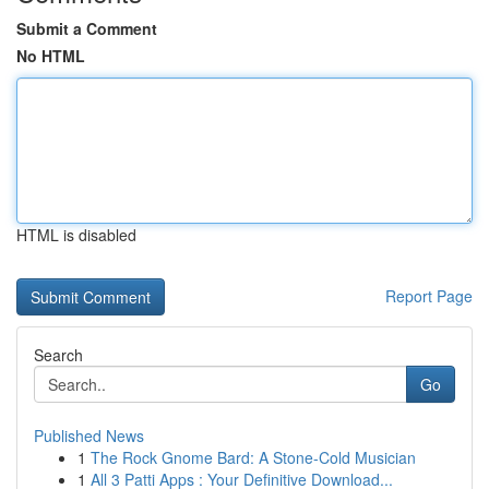
Submit a Comment
No HTML
HTML is disabled
Report Page
Search
Go
Published News
1
The Rock Gnome Bard: A Stone-Cold Musician
1
All 3 Patti Apps : Your Definitive Download...