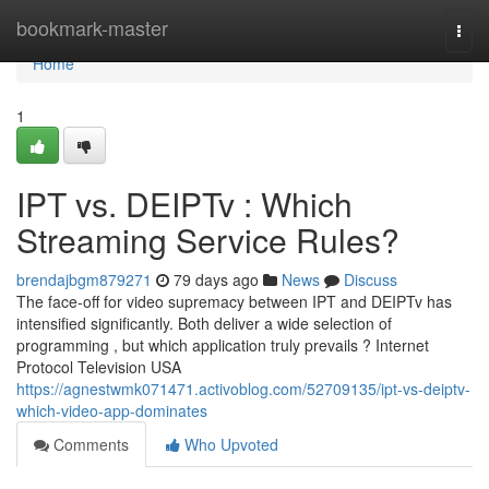
Home
bookmark-master
Togg
navi
Home
1
IPT vs. DEIPTv : Which
Streaming Service Rules?
brendajbgm879271
79 days ago
News
Discuss
The face-off for video supremacy between IPT and DEIPTv has
intensified significantly. Both deliver a wide selection of
programming , but which application truly prevails ? Internet
Protocol Television USA
https://agnestwmk071471.activoblog.com/52709135/ipt-vs-deiptv-
which-video-app-dominates
Comments
Who Upvoted