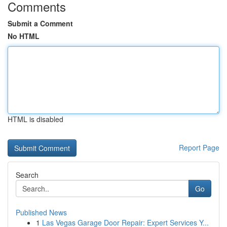
Comments
Submit a Comment
No HTML
HTML is disabled
Report Page
Search
Go
Published News
1
Las Vegas Garage Door Repair: Expert Services Y...