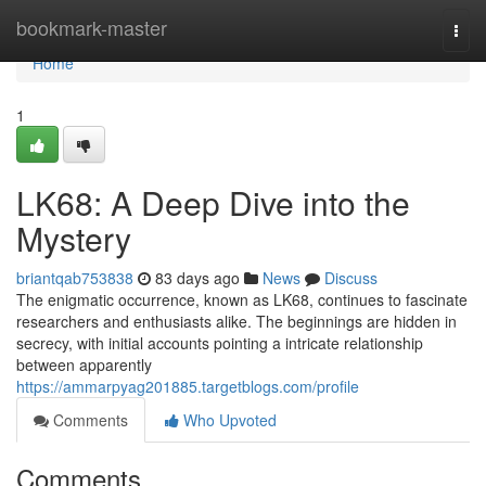
Home
bookmark-master
Togg
navi
Home
1
LK68: A Deep Dive into the
Mystery
briantqab753838
83 days ago
News
Discuss
The enigmatic occurrence, known as LK68, continues to fascinate
researchers and enthusiasts alike. The beginnings are hidden in
secrecy, with initial accounts pointing a intricate relationship
between apparently
https://ammarpyag201885.targetblogs.com/profile
Comments
Who Upvoted
Comments