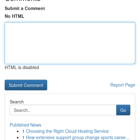
Submit a Comment
No HTML
HTML is disabled
Report Page
Search
Go
Published News
1
Choosing the Right Cloud Hosting Service
1
How extensive support group change sports caree...