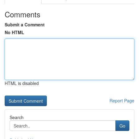
Comments
Submit a Comment
No HTML
HTML is disabled
Report Page
Search
Go