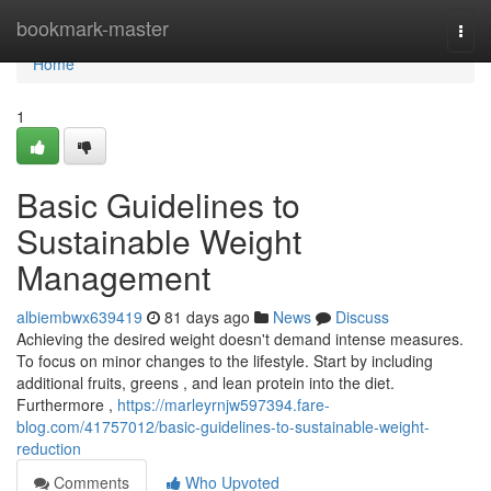
Home
bookmark-master
Togg
navi
Home
1
Basic Guidelines to
Sustainable Weight
Management
albiembwx639419
81 days ago
News
Discuss
Achieving the desired weight doesn't demand intense measures.
To focus on minor changes to the lifestyle. Start by including
additional fruits, greens , and lean protein into the diet.
Furthermore ,
https://marleyrnjw597394.fare-
blog.com/41757012/basic-guidelines-to-sustainable-weight-
reduction
Comments
Who Upvoted