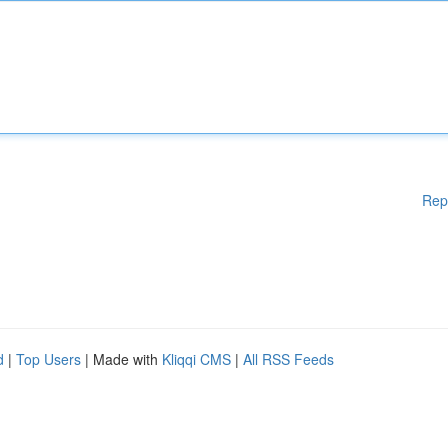
Rep
d
|
Top Users
| Made with
Kliqqi CMS
|
All RSS Feeds