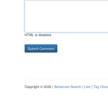
HTML is disabled
Copyright © 2026 |
Advanced Search
|
Live
|
Tag Clou