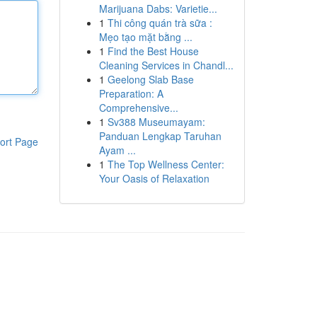
Marijuana Dabs: Varietie...
1
Thi công quán trà sữa :
Mẹo tạo mặt bằng ...
1
Find the Best House
Cleaning Services in Chandl...
1
Geelong Slab Base
Preparation: A
Comprehensive...
1
Sv388 Museumayam:
Panduan Lengkap Taruhan
ort Page
Ayam ...
1
The Top Wellness Center:
Your Oasis of Relaxation