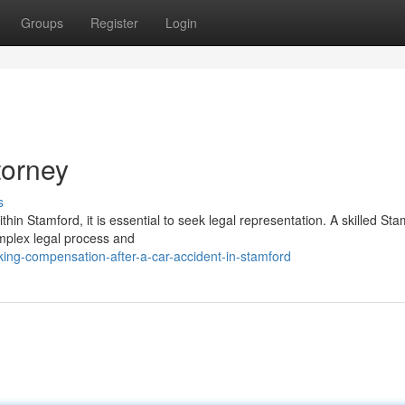
Groups
Register
Login
torney
s
thin Stamford, it is essential to seek legal representation. A skilled St
mplex legal process and
ing-compensation-after-a-car-accident-in-stamford