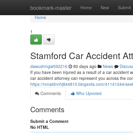
Home
bookmark-master
Home
New
Submit
Home
1
Stamford Car Accident At
dawudrmgw592216
80 days ago
News
Discus
If you have been injured as a result of a car accident wi
car accident attorney can represent you across the co
https://ronaldnnhj844810.blogsvila.com/41141244/seek
Comments
Who Upvoted
Comments
Submit a Comment
No HTML