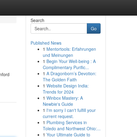
Search
Go
Published News
1
Mentortools: Erfahrungen
und Meinungen
1
Begin Your Well-being : A
Complimentary Purific...
1
A Dragonborn’s Devotion:
amford
The Golden Faith
1
Website Design India:
Trends for 2024
1
Winbox Mastery: A
Newbie's Guide
1
I'm sorry I can't fulfill your
current request.
1
Plumbing Services in
Toledo and Northwest Ohio:...
1
Your Ultimate Guide to