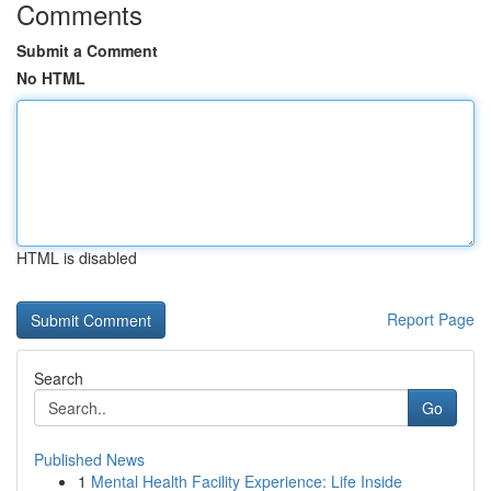
Comments
Submit a Comment
No HTML
HTML is disabled
Report Page
Search
Go
Published News
1
Mental Health Facility Experience: Life Inside