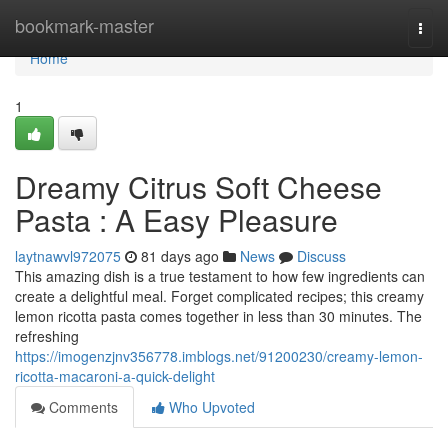
Home
bookmark-master
Togg
navi
Home
1
Dreamy Citrus Soft Cheese
Pasta : A Easy Pleasure
laytnawvl972075
81 days ago
News
Discuss
This amazing dish is a true testament to how few ingredients can
create a delightful meal. Forget complicated recipes; this creamy
lemon ricotta pasta comes together in less than 30 minutes. The
refreshing
https://imogenzjnv356778.imblogs.net/91200230/creamy-lemon-
ricotta-macaroni-a-quick-delight
Comments
Who Upvoted