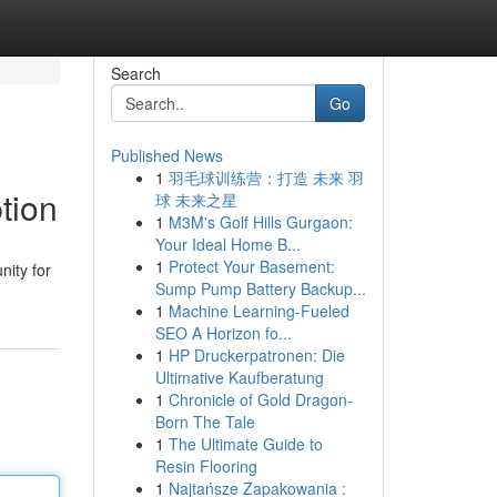
Search
Go
Published News
1
羽毛球训练营：打造 未来 羽
tion
球 未来之星
1
M3M's Golf Hills Gurgaon:
Your Ideal Home B...
1
Protect Your Basement:
nity for
Sump Pump Battery Backup...
1
Machine Learning-Fueled
SEO A Horizon fo...
1
HP Druckerpatronen: Die
Ultimative Kaufberatung
1
Chronicle of Gold Dragon-
Born The Tale
1
The Ultimate Guide to
Resin Flooring
1
Najtańsze Zapakowania :