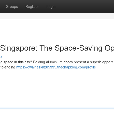
Groups
Register
Login
 Singapore: The Space-Saving Op
ss
ng space in this city? Folding aluminium doors present a superb opportu
y blending
https://owainezkk265335.thechapblog.com/profile