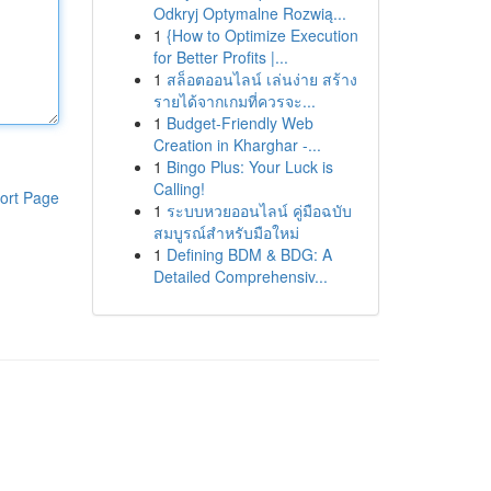
Odkryj Optymalne Rozwią...
1
{How to Optimize Execution
for Better Profits |...
1
สล็อตออนไลน์ เล่นง่าย สร้าง
รายได้จากเกมที่ควรจะ...
1
Budget-Friendly Web
Creation in Kharghar -...
1
Bingo Plus: Your Luck is
Calling!
ort Page
1
ระบบหวยออนไลน์ คู่มือฉบับ
สมบูรณ์สำหรับมือใหม่
1
Defining BDM & BDG: A
Detailed Comprehensiv...