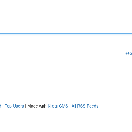
Rep
d
|
Top Users
| Made with
Kliqqi CMS
|
All RSS Feeds