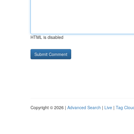
HTML is disabled
Copyright © 2026 |
Advanced Search
|
Live
|
Tag Clou