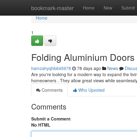
Home
bookmark-master
Home
New
Submit
Home
1
Folding Aluminium Doors
hamzahyqhb645978
78 days ago
News
Discu
Are you're looking for a modern way to expand the livi
homeowners . They allow great views while seamlessl
Comments
Who Upvoted
Comments
Submit a Comment
No HTML