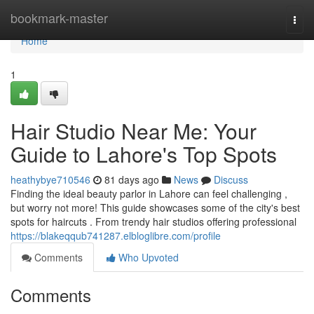
Home
bookmark-master
Togg
navi
Home
1
Hair Studio Near Me: Your
Guide to Lahore's Top Spots
heathybye710546
81 days ago
News
Discuss
Finding the ideal beauty parlor in Lahore can feel challenging ,
but worry not more! This guide showcases some of the city's best
spots for haircuts . From trendy hair studios offering professional
https://blakeqqub741287.elbloglibre.com/profile
Comments
Who Upvoted
Comments