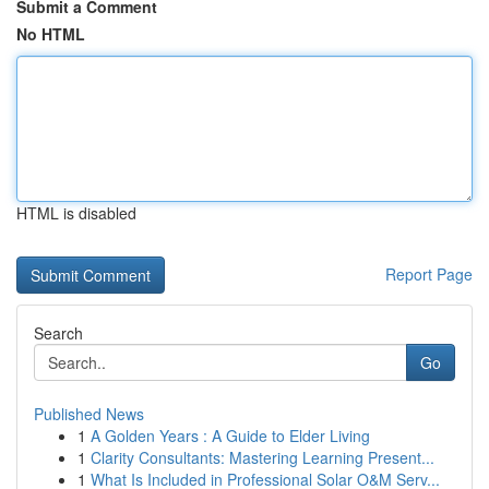
Submit a Comment
No HTML
HTML is disabled
Report Page
Search
Go
Published News
1
A Golden Years : A Guide to Elder Living
1
Clarity Consultants: Mastering Learning Present...
1
What Is Included in Professional Solar O&M Serv...