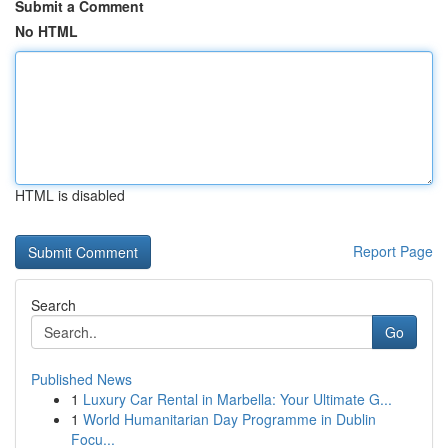
Submit a Comment
No HTML
HTML is disabled
Report Page
Search
Go
Published News
1
Luxury Car Rental in Marbella: Your Ultimate G...
1
World Humanitarian Day Programme in Dublin
Focu...