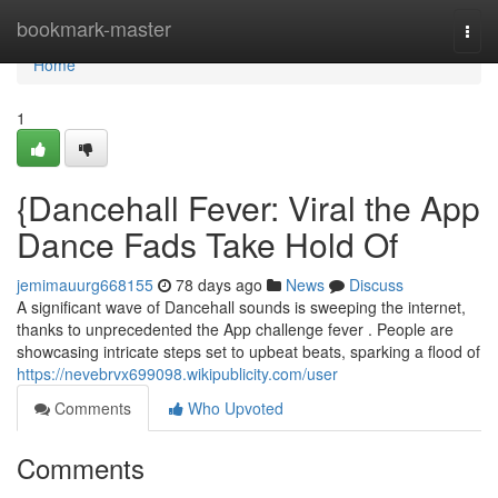
Home
bookmark-master
Togg
navi
Home
1
{Dancehall Fever: Viral the App
Dance Fads Take Hold Of
jemimauurg668155
78 days ago
News
Discuss
A significant wave of Dancehall sounds is sweeping the internet,
thanks to unprecedented the App challenge fever . People are
showcasing intricate steps set to upbeat beats, sparking a flood of
https://nevebrvx699098.wikipublicity.com/user
Comments
Who Upvoted
Comments