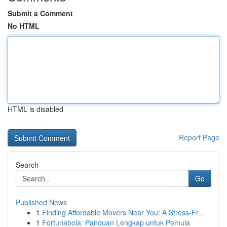
Submit a Comment
No HTML
HTML is disabled
Report Page
Search
Go
Published News
1
Finding Affordable Movers Near You: A Stress-Fr...
1
Fortunabola: Panduan Lengkap untuk Pemula