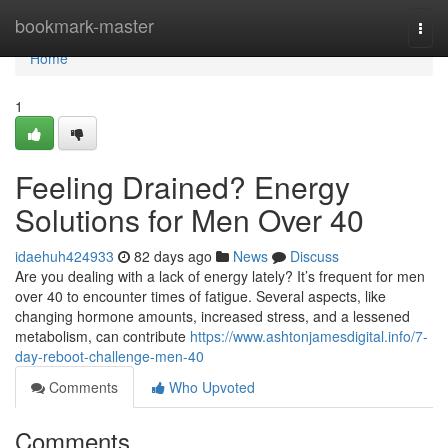
Home
bookmark-master
Togg
navi
Home
1
Feeling Drained? Energy
Solutions for Men Over 40
idaehuh424933
82 days ago
News
Discuss
Are you dealing with a lack of energy lately? It’s frequent for men
over 40 to encounter times of fatigue. Several aspects, like
changing hormone amounts, increased stress, and a lessened
metabolism, can contribute
https://www.ashtonjamesdigital.info/7-
day-reboot-challenge-men-40
Comments
Who Upvoted
Comments