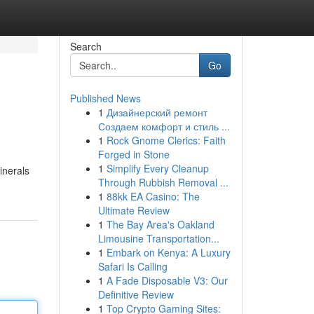
Search
Go
Published News
1
Дизайнерский ремонт
l
Создаем комфорт и стиль ...
1
Rock Gnome Clerics: Faith
Forged in Stone
1
Simplify Every Cleanup
inerals
Through Rubbish Removal ...
1
88kk EA Casino: The
Ultimate Review
1
The Bay Area's Oakland
Limousine Transportation...
1
Embark on Kenya: A Luxury
Safari Is Calling
1
A Fade Disposable V3: Our
Definitive Review
1
Top Crypto Gaming Sites: