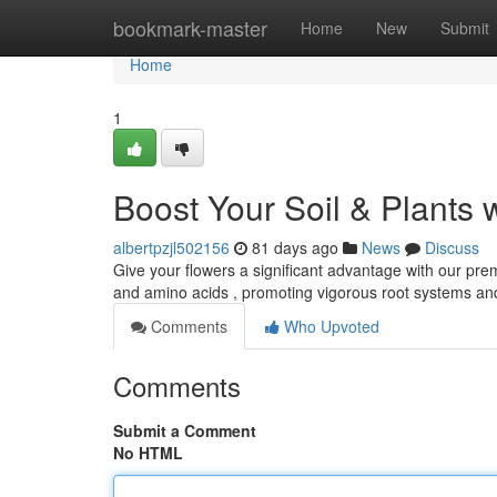
Home
bookmark-master
Home
New
Submit
Home
1
Boost Your Soil & Plants 
albertpzjl502156
81 days ago
News
Discuss
Give your flowers a significant advantage with our premi
and amino acids , promoting vigorous root systems a
Comments
Who Upvoted
Comments
Submit a Comment
No HTML