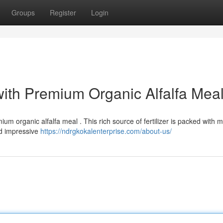
Groups
Register
Login
with Premium Organic Alfalfa Mea
um organic alfalfa meal . This rich source of fertilizer is packed with m
nd impressive
https://ndrgkokalenterprise.com/about-us/