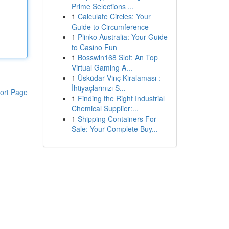
Prime Selections ...
1
Calculate Circles: Your
Guide to Circumference
1
Plinko Australia: Your Guide
to Casino Fun
1
Bosswin168 Slot: An Top
Virtual Gaming A...
1
Üsküdar Vinç Kiralaması :
İhtiyaçlarınızı S...
ort Page
1
Finding the Right Industrial
Chemical Supplier:...
1
Shipping Containers For
Sale: Your Complete Buy...