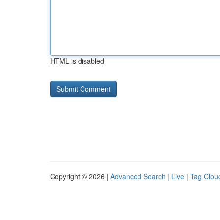
HTML is disabled
Copyright © 2026 |
Advanced Search
|
Live
|
Tag Clou