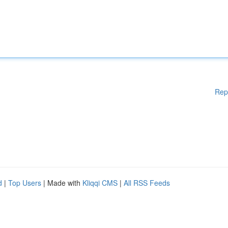
Rep
d
|
Top Users
| Made with
Kliqqi CMS
|
All RSS Feeds