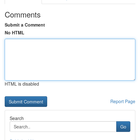
Comments
Submit a Comment
No HTML
HTML is disabled
Report Page
Search
Go