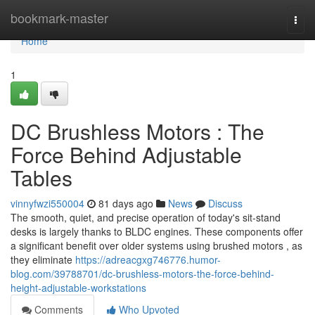
Home
bookmark-master
Togg
navi
Home
1
DC Brushless Motors : The
Force Behind Adjustable
Tables
vinnyfwzi550004
81 days ago
News
Discuss
The smooth, quiet, and precise operation of today's sit-stand
desks is largely thanks to BLDC engines. These components offer
a significant benefit over older systems using brushed motors , as
they eliminate
https://adreacgxg746776.humor-
blog.com/39788701/dc-brushless-motors-the-force-behind-
height-adjustable-workstations
Comments
Who Upvoted