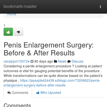
Home
bookmark-master
Togg
navi
Home
1
Penis Enlargement Surgery:
Before & After Results
caraqrpm720724
80 days ago
News
Discuss
Considering a penile enlargement procedure ? Looking at patient
outcomes is vital for gauging potential benefits of the procedure .
While transformations can be quite diverse based on the patient's
physique ,
https://jayaxpls424438.ezblogz.com/73209623/penis-
enlargement-surgery-before-after-results
Comments
Who Upvoted
Comments