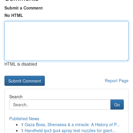
Submit a Comment
No HTML
HTML is disabled
Report Page
Search
Go
Published News
1
Gaza Boss, Shenseea & a miracle: A History of P...
1
Handheld ipx3 ipx4 spray test nozzles for giant...