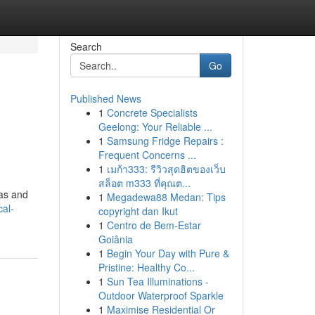
Search
Go
Published News
1
Concrete Specialists
Geelong: Your Reliable ...
1
Samsung Fridge Repairs :
Frequent Concerns ...
1
เมก้า333: รีวิวสุดฮิตของเว็บ
สล็อต m333 ที่คุณต...
pas and
1
Megadewa88 Medan: Tips
cal-
copyright dan Ikut
1
Centro de Bem-Estar
Goiânia
1
Begin Your Day with Pure &
Pristine: Healthy Co...
1
Sun Tea Illuminations -
Outdoor Waterproof Sparkle
1
Maximise Residential Or