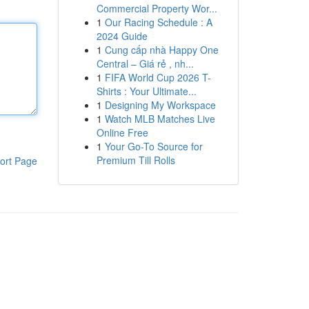
Commercial Property Wor...
1
Our Racing Schedule : A
2024 Guide
1
Cung cấp nhà Happy One
Central – Giá rẻ , nh...
1
FIFA World Cup 2026 T-
Shirts : Your Ultimate...
1
Designing My Workspace
1
Watch MLB Matches Live
Online Free
1
Your Go-To Source for
Premium Till Rolls
ort Page