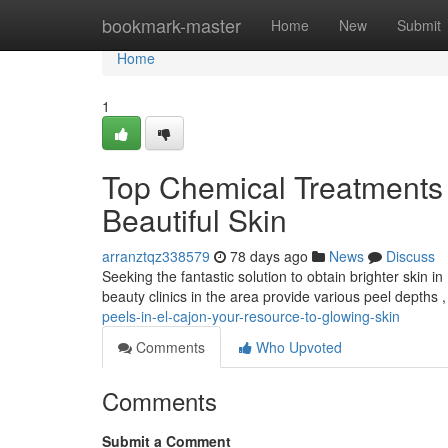
Home
bookmark-master
Home
New
Submit
Home
1
Top Chemical Treatments 
Beautiful Skin
arranztqz338579
78 days ago
News
Discuss
Seeking the fantastic solution to obtain brighter skin 
beauty clinics in the area provide various peel depths 
peels-in-el-cajon-your-resource-to-glowing-skin
Comments
Who Upvoted
Comments
Submit a Comment