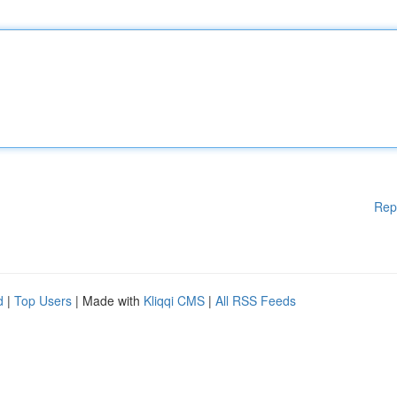
Rep
d
|
Top Users
| Made with
Kliqqi CMS
|
All RSS Feeds