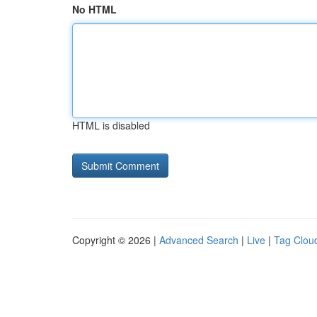
No HTML
HTML is disabled
Copyright © 2026 |
Advanced Search
|
Live
|
Tag Clou