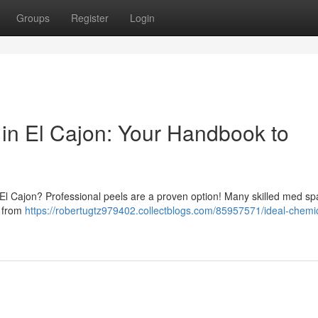
Groups
Register
Login
in El Cajon: Your Handbook to
in El Cajon? Professional peels are a proven option! Many skilled med s
, from
https://robertugtz979402.collectblogs.com/85957571/ideal-chemi