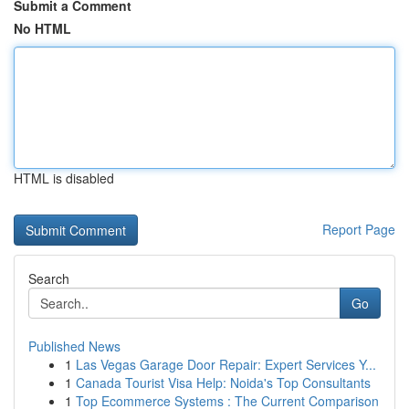
Submit a Comment
No HTML
HTML is disabled
Report Page
Search
Go
Published News
1
Las Vegas Garage Door Repair: Expert Services Y...
1
Canada Tourist Visa Help: Noida's Top Consultants
1
Top Ecommerce Systems : The Current Comparison