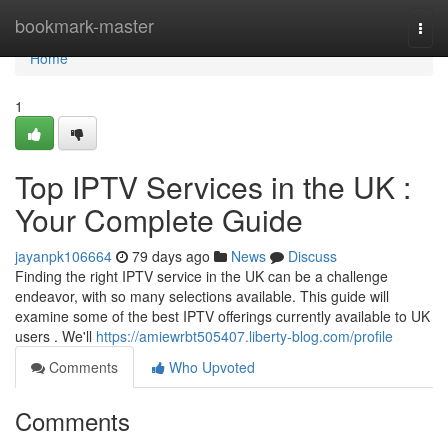
Home
bookmark-master
Togg
navi
Home
1
Top IPTV Services in the UK :
Your Complete Guide
jayanpk106664
79 days ago
News
Discuss
Finding the right IPTV service in the UK can be a challenge
endeavor, with so many selections available. This guide will
examine some of the best IPTV offerings currently available to UK
users . We'll
https://amiewrbt505407.liberty-blog.com/profile
Comments
Who Upvoted
Comments