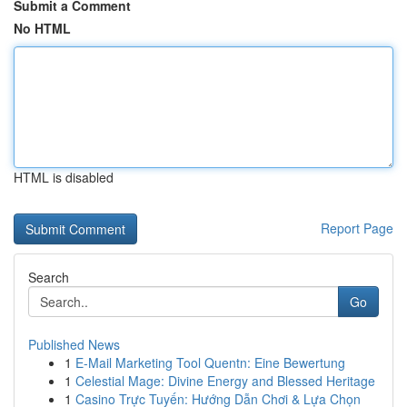
Submit a Comment
No HTML
HTML is disabled
Report Page
Search
Go
Published News
1
E-Mail Marketing Tool Quentn: Eine Bewertung
1
Celestial Mage: Divine Energy and Blessed Heritage
1
Casino Trực Tuyến: Hướng Dẫn Chơi & Lựa Chọn