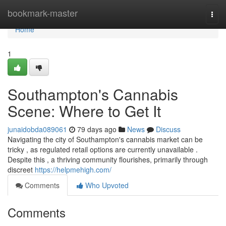
Home
bookmark-master
Togg
navi
Home
1
Southampton's Cannabis
Scene: Where to Get It
junaidobda089061
79 days ago
News
Discuss
Navigating the city of Southampton's cannabis market can be
tricky , as regulated retail options are currently unavailable .
Despite this , a thriving community flourishes, primarily through
discreet
https://helpmehigh.com/
Comments
Who Upvoted
Comments