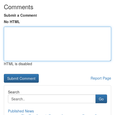
Comments
Submit a Comment
No HTML
HTML is disabled
Report Page
Search
Go
Published News