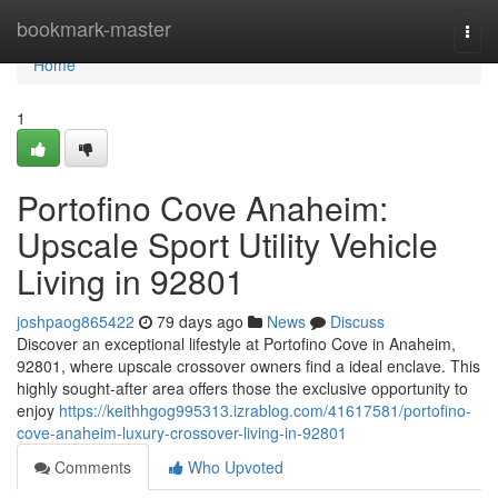
Home
bookmark-master
Togg
navi
Home
1
Portofino Cove Anaheim:
Upscale Sport Utility Vehicle
Living in 92801
joshpaog865422
79 days ago
News
Discuss
Discover an exceptional lifestyle at Portofino Cove in Anaheim,
92801, where upscale crossover owners find a ideal enclave. This
highly sought-after area offers those the exclusive opportunity to
enjoy
https://keithhgog995313.izrablog.com/41617581/portofino-
cove-anaheim-luxury-crossover-living-in-92801
Comments
Who Upvoted