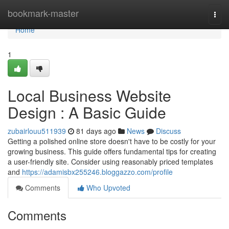
Home
bookmark-master
Togg
navi
Home
1
Local Business Website
Design : A Basic Guide
zubairlouu511939
81 days ago
News
Discuss
Getting a polished online store doesn't have to be costly for your
growing business. This guide offers fundamental tips for creating
a user-friendly site. Consider using reasonably priced templates
and
https://adamisbx255246.bloggazzo.com/profile
Comments
Who Upvoted
Comments