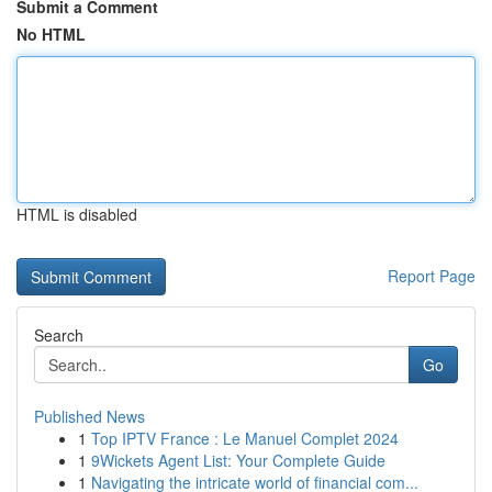
Submit a Comment
No HTML
HTML is disabled
Report Page
Search
Go
Published News
1
Top IPTV France : Le Manuel Complet 2024
1
9Wickets Agent List: Your Complete Guide
1
Navigating the intricate world of financial com...