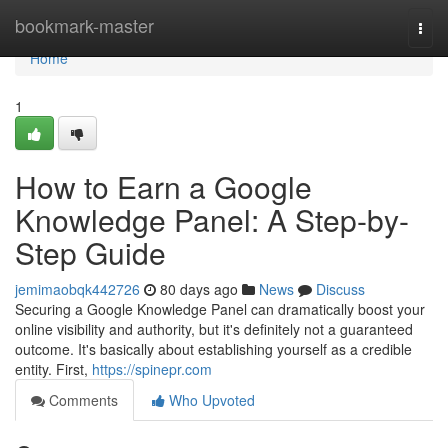
Home
bookmark-master
Togg
navi
Home
1
How to Earn a Google
Knowledge Panel: A Step-by-
Step Guide
jemimaobqk442726
80 days ago
News
Discuss
Securing a Google Knowledge Panel can dramatically boost your
online visibility and authority, but it's definitely not a guaranteed
outcome. It's basically about establishing yourself as a credible
entity. First,
https://spinepr.com
Comments
Who Upvoted