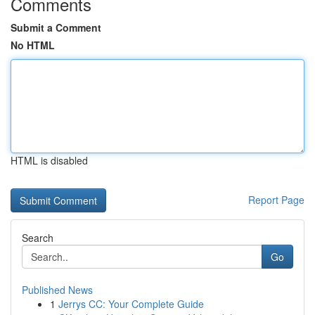
Comments
Submit a Comment
No HTML
HTML is disabled
Report Page
Search
Go
Published News
1
Jerrys CC: Your Complete Guide