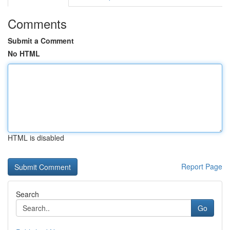
Comments
Submit a Comment
No HTML
HTML is disabled
Report Page
Search
Go