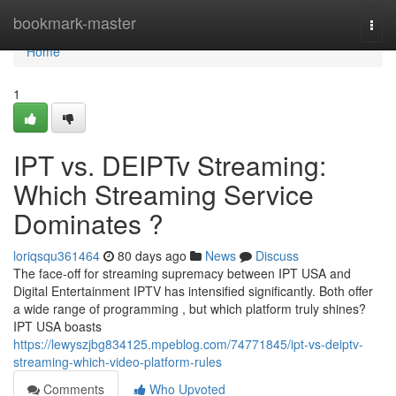
Home
bookmark-master
Togg
navi
Home
1
IPT vs. DEIPTv Streaming:
Which Streaming Service
Dominates ?
loriqsqu361464
80 days ago
News
Discuss
The face-off for streaming supremacy between IPT USA and
Digital Entertainment IPTV has intensified significantly. Both offer
a wide range of programming , but which platform truly shines?
IPT USA boasts
https://lewyszjbg834125.mpeblog.com/74771845/ipt-vs-deiptv-
streaming-which-video-platform-rules
Comments
Who Upvoted