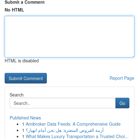
Submit a Comment
No HTML
HTML is disabled
Report Page
Search
Go
Published News
1
Amibroker Data Feeds: A Comprehensive Guide
1
أزمة القروض المتعثرة: هل نحن أمام انهيار؟
1
What Makes Luxury Transportation a Trusted Choi...