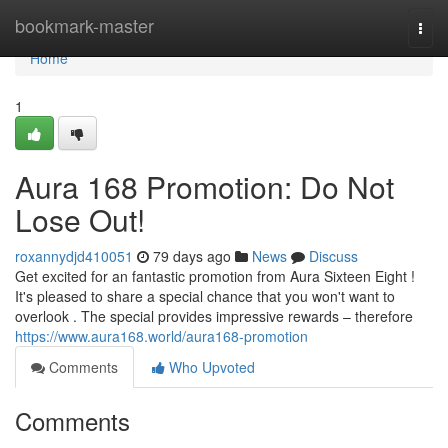
Home
bookmark-master
Togg
navi
Home
1
Aura 168 Promotion: Do Not
Lose Out!
roxannydjd410051
79 days ago
News
Discuss
Get excited for an fantastic promotion from Aura Sixteen Eight !
It's pleased to share a special chance that you won't want to
overlook . The special provides impressive rewards – therefore
https://www.aura168.world/aura168-promotion
Comments
Who Upvoted
Comments