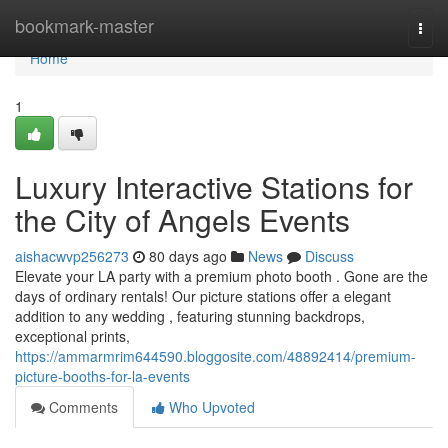
Home
bookmark-master
Togg
navi
Home
1
Luxury Interactive Stations for
the City of Angels Events
aishacwvp256273
80 days ago
News
Discuss
Elevate your LA party with a premium photo booth . Gone are the
days of ordinary rentals! Our picture stations offer a elegant
addition to any wedding , featuring stunning backdrops,
exceptional prints,
https://ammarmrim644590.bloggosite.com/48892414/premium-
picture-booths-for-la-events
Comments
Who Upvoted