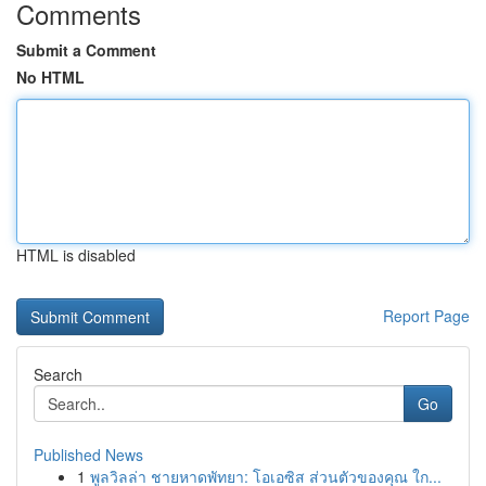
Comments
Submit a Comment
No HTML
HTML is disabled
Report Page
Search
Go
Published News
1
พูลวิลล่า ชายหาดพัทยา: โอเอซิส ส่วนตัวของคุณ ใก...