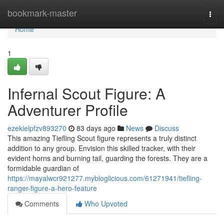
Home
bookmark-master
Togg
navi
Home
1
Infernal Scout Figure: A
Adventurer Profile
ezekielpfzv893270
83 days ago
News
Discuss
This amazing Tiefling Scout figure represents a truly distinct
addition to any group. Envision this skilled tracker, with their
evident horns and burning tail, guarding the forests. They are a
formidable guardian of
https://mayalwcr921277.mybloglicious.com/61271941/tiefling-
ranger-figure-a-hero-feature
Comments
Who Upvoted