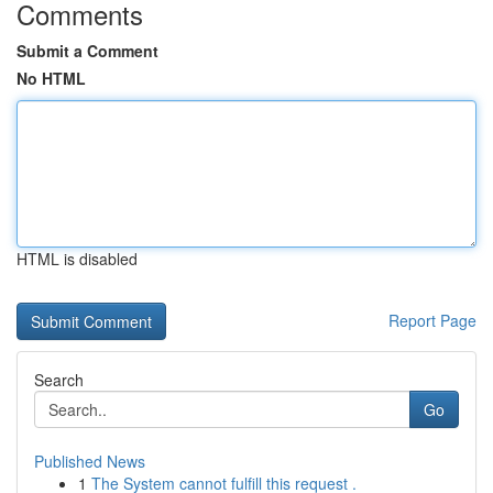
Comments
Submit a Comment
No HTML
HTML is disabled
Report Page
Search
Go
Published News
1
The System cannot fulfill this request .