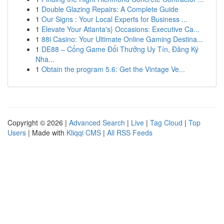
1
Double Glazing Repairs: A Complete Guide
1
Our Signs : Your Local Experts for Business ...
1
Elevate Your Atlanta's} Occasions: Executive Ca...
1
88i Casino: Your Ultimate Online Gaming Destina...
1
DE88 – Cổng Game Đổi Thưởng Uy Tín, Đăng Ký
Nha...
1
Obtain the program 5.6: Get the Vintage Ve...
Copyright © 2026 |
Advanced Search
|
Live
|
Tag Cloud
|
Top
Users
| Made with
Kliqqi CMS
|
All RSS Feeds