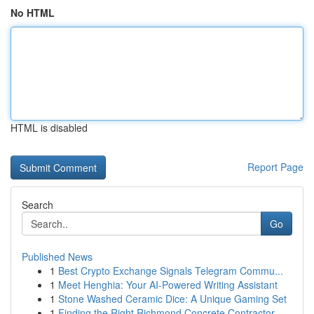
No HTML
HTML is disabled
Report Page
Search
Go
Published News
1
Best Crypto Exchange Signals Telegram Commu...
1
Meet Henghia: Your AI-Powered Writing Assistant
1
Stone Washed Ceramic Dice: A Unique Gaming Set
1
Finding the Right Richmond Concrete Contractor ...