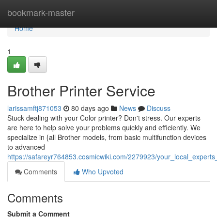
Home
bookmark-master
Home
1
Brother Printer Service
larissamftj871053
80 days ago
News
Discuss
Stuck dealing with your Color printer? Don't stress. Our experts
are here to help solve your problems quickly and efficiently. We
specialize in {all Brother models, from basic multifunction devices
to advanced
https://safareyr764853.cosmicwiki.com/2279923/your_local_experts_
Comments
Who Upvoted
Comments
Submit a Comment