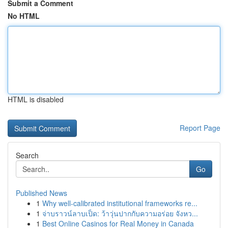
Submit a Comment
No HTML
HTML is disabled
Report Page
Search
Go
Published News
1
Why well-calibrated institutional frameworks re...
1
จ่าบราวน์ลาบเป็ด: ว้าวุ่นปากกับความอร่อย จังหว...
1
Best Online Casinos for Real Money in Canada