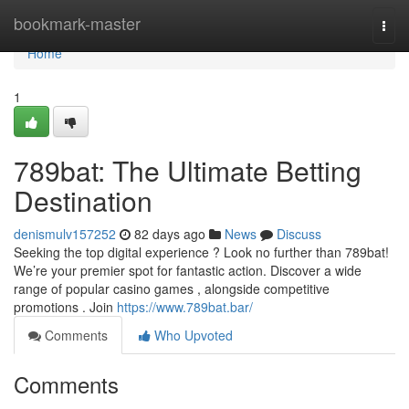
Home
bookmark-master
Togg
navi
Home
1
789bat: The Ultimate Betting
Destination
denismulv157252
82 days ago
News
Discuss
Seeking the top digital experience ? Look no further than 789bat!
We’re your premier spot for fantastic action. Discover a wide
range of popular casino games , alongside competitive
promotions . Join
https://www.789bat.bar/
Comments
Who Upvoted
Comments