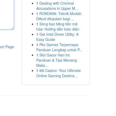
1
Dealing with Criminal
Accusations in Upper M...
1
ROKOK88: Teknik Mudah
Diikuti ditujukan bagi ...
1
Sòng bạc bằng tiền mã
hóa: Hướng dẫn toàn diện
1
Get Intel Driver Utility: A
Easy Guide
1
Pkv Games Terpercaya:
ort Page
Panduan Lengkap untuk P...
1
Slot Gacor Hari Ini:
Panduan & Tips Menang
Maks...
1
88i Casino: Your Ultimate
Online Gaming Destina...