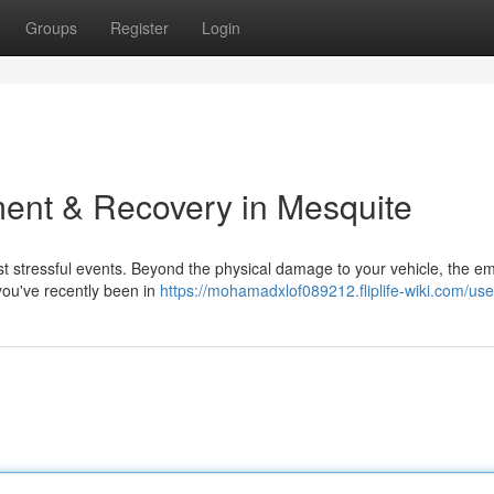
Groups
Register
Login
ent & Recovery in Mesquite
ost stressful events. Beyond the physical damage to your vehicle, the e
f you've recently been in
https://mohamadxlof089212.fliplife-wiki.com/use