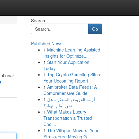
Search
Go
Published News
1
Machine Learning Assisted
Insights for Optimize...
1
Start Your Application
Today
1
Top Crypto Gambling Sites:
motional
Your Upcoming Report
r
1
Amibroker Data Feeds: A
Comprehensive Guide
1
أزمة القروض المتعثرة: هل
نحن أمام انهيار؟
1
What Makes Luxury
Transportation a Trusted
Choi...
1
The Villages Movers: Your
Stress-Free Moving G...