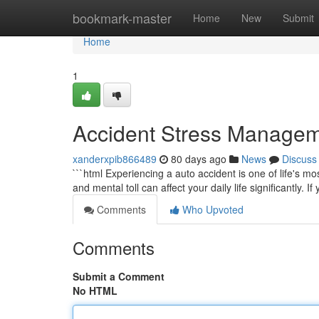
Home
bookmark-master
Home
New
Submit
Home
1
Accident Stress Managem
xanderxpib866489
80 days ago
News
Discuss
```html Experiencing a auto accident is one of life's m
and mental toll can affect your daily life significantly. I
Comments
Who Upvoted
Comments
Submit a Comment
No HTML