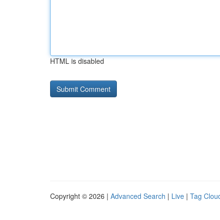
HTML is disabled
Copyright © 2026 |
Advanced Search
|
Live
|
Tag Clou