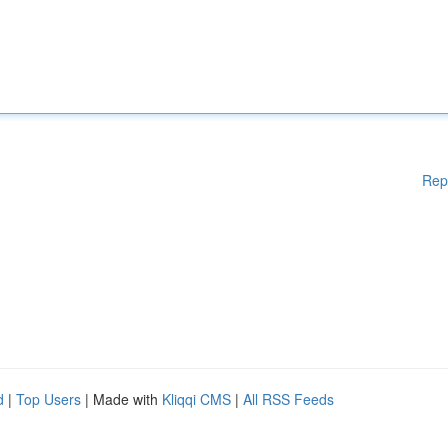
Rep
d
|
Top Users
| Made with
Kliqqi CMS
|
All RSS Feeds