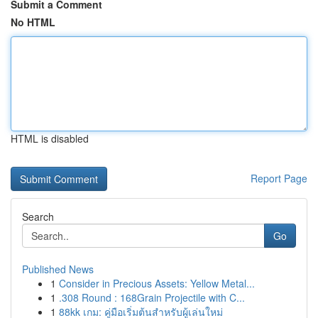
Submit a Comment
No HTML
HTML is disabled
Report Page
Search
Go
Published News
1
Consider in Precious Assets: Yellow Metal...
1
.308 Round : 168Grain Projectile with C...
1
88kk เกม: คู่มือเริ่มต้นสำหรับผู้เล่นใหม่