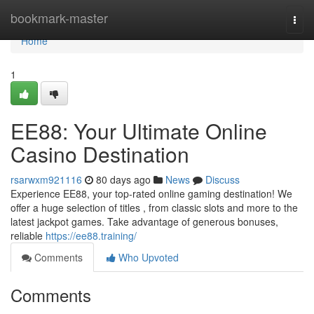
Home
bookmark-master
Togg
navi
Home
1
EE88: Your Ultimate Online
Casino Destination
rsarwxm921116
80 days ago
News
Discuss
Experience EE88, your top-rated online gaming destination! We
offer a huge selection of titles , from classic slots and more to the
latest jackpot games. Take advantage of generous bonuses,
reliable
https://ee88.training/
Comments
Who Upvoted
Comments