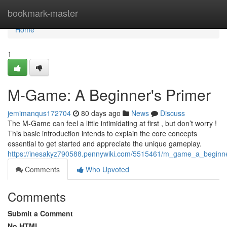
Home
bookmark-master
Home
1
M-Game: A Beginner's Primer
jemimanqus172704
80 days ago
News
Discuss
The M-Game can feel a little intimidating at first , but don’t worry !
This basic introduction intends to explain the core concepts
essential to get started and appreciate the unique gameplay.
https://inesakyz790588.pennywiki.com/5515461/m_game_a_beginne
Comments
Who Upvoted
Comments
Submit a Comment
No HTML