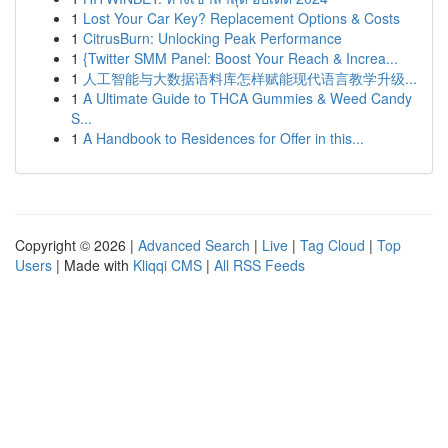
1
Lost Your Car Key? Replacement Options & Costs
1
CitrusBurn: Unlocking Peak Performance
1
{Twitter SMM Panel: Boost Your Reach & Increa...
1
人工智能与大数据语料库怎样赋能现代语言教学升级...
1
A Ultimate Guide to THCA Gummies & Weed Candy
S...
1
A Handbook to Residences for Offer in this...
Copyright © 2026 |
Advanced Search
|
Live
|
Tag Cloud
|
Top
Users
| Made with
Kliqqi CMS
|
All RSS Feeds