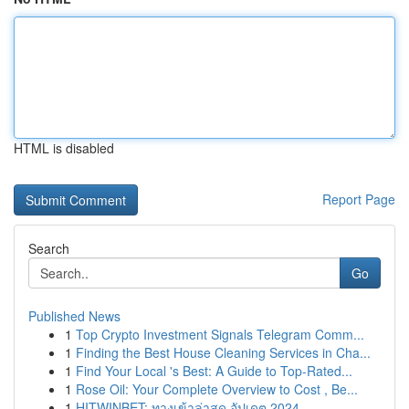
HTML is disabled
Report Page
Search
Go
Published News
1
Top Crypto Investment Signals Telegram Comm...
1
Finding the Best House Cleaning Services in Cha...
1
Find Your Local 's Best: A Guide to Top-Rated...
1
Rose Oil: Your Complete Overview to Cost , Be...
1
HITWINBET: ทางเข้าล่าสุด อัปเดต 2024