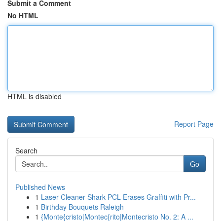
Submit a Comment
No HTML
HTML is disabled
Report Page
Search
Go
Published News
1
Laser Cleaner Shark PCL Erases Graffiti with Pr...
1
Birthday Bouquets Raleigh
1
{Monte{cristo|Montec{rito|Montecristo No. 2: A ...