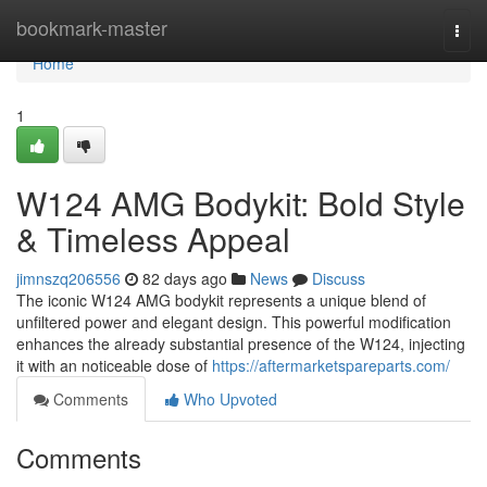
Home
bookmark-master
Togg
navi
Home
1
W124 AMG Bodykit: Bold Style
& Timeless Appeal
jimnszq206556
82 days ago
News
Discuss
The iconic W124 AMG bodykit represents a unique blend of
unfiltered power and elegant design. This powerful modification
enhances the already substantial presence of the W124, injecting
it with an noticeable dose of
https://aftermarketspareparts.com/
Comments
Who Upvoted
Comments