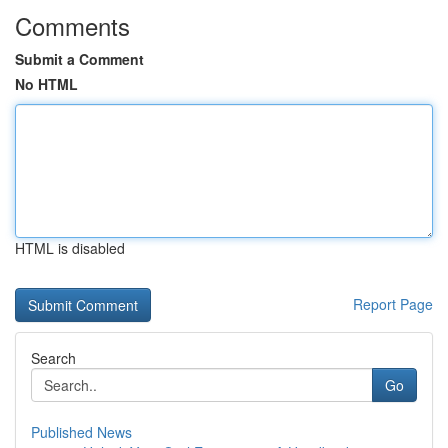
Comments
Submit a Comment
No HTML
HTML is disabled
Report Page
Search
Go
Published News