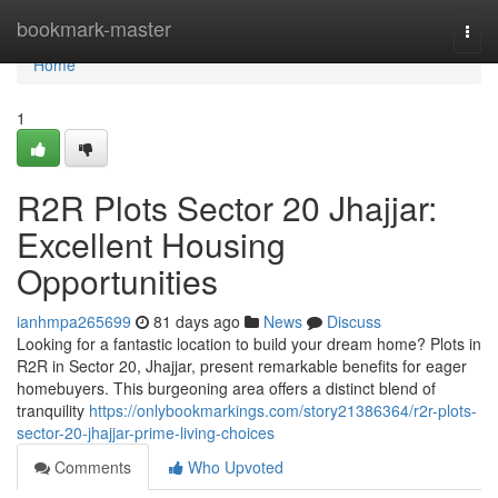
Home
bookmark-master
Togg
navi
Home
1
R2R Plots Sector 20 Jhajjar:
Excellent Housing
Opportunities
ianhmpa265699
81 days ago
News
Discuss
Looking for a fantastic location to build your dream home? Plots in
R2R in Sector 20, Jhajjar, present remarkable benefits for eager
homebuyers. This burgeoning area offers a distinct blend of
tranquility
https://onlybookmarkings.com/story21386364/r2r-plots-
sector-20-jhajjar-prime-living-choices
Comments
Who Upvoted