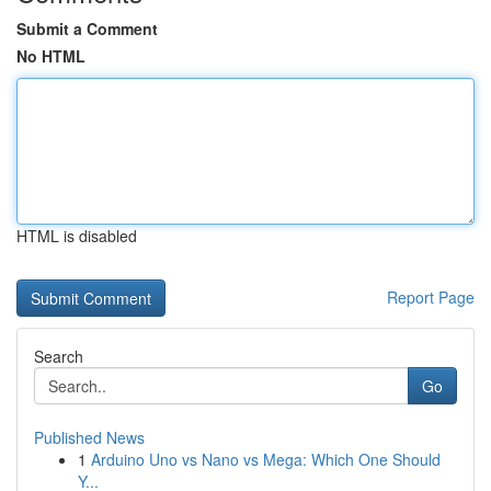
Submit a Comment
No HTML
HTML is disabled
Report Page
Search
Go
Published News
1
Arduino Uno vs Nano vs Mega: Which One Should
Y...