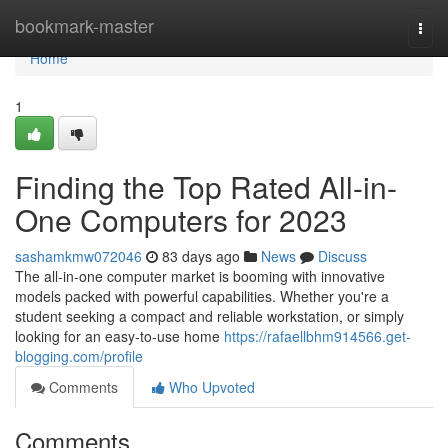
Home
bookmark-master
Togg
navi
Home
1
Finding the Top Rated All-in-
One Computers for 2023
sashamkmw072046
83 days ago
News
Discuss
The all-in-one computer market is booming with innovative
models packed with powerful capabilities. Whether you're a
student seeking a compact and reliable workstation, or simply
looking for an easy-to-use home
https://rafaellbhm914566.get-
blogging.com/profile
Comments
Who Upvoted
Comments