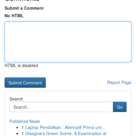
Submit a Comment
No HTML
HTML is disabled
Report Page
Search
Go
Published News
1
Laptop Pendidikan : Alternatif Prima unt...
1
Glasgow's Green Scene: A Examination at