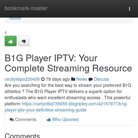
Home
bookmark-master
Togg
navi
Home
1
B1G Player IPTV: Your
Complete Streaming Resource
cecilyvbpo220408
79 days ago
News
Discuss
Are you searching for the best way to stream your preferred B1G
athletics ? The B1G Player IPTV delivers a superb option for
enthusiasts who want excellent streaming access . This powerful
platform
https://carlyctbq735655.blogripley.com/42157977/b1g-
player-iptv-your-definitive-streaming-guide
Comments
Who Upvoted
Comments