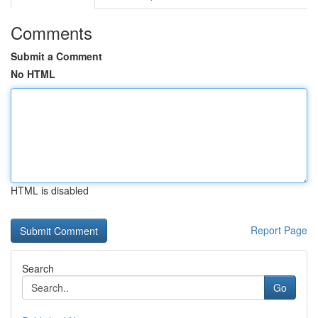
Comments
Submit a Comment
No HTML
HTML is disabled
Report Page
Search
Go