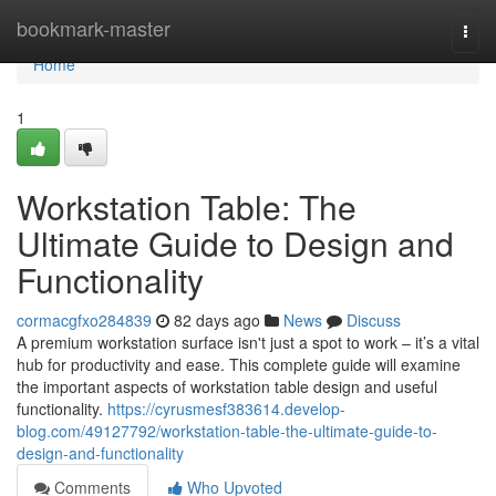
Home
bookmark-master
Togg
navi
Home
1
Workstation Table: The
Ultimate Guide to Design and
Functionality
cormacgfxo284839
82 days ago
News
Discuss
A premium workstation surface isn't just a spot to work – it’s a vital
hub for productivity and ease. This complete guide will examine
the important aspects of workstation table design and useful
functionality.
https://cyrusmesf383614.develop-
blog.com/49127792/workstation-table-the-ultimate-guide-to-
design-and-functionality
Comments
Who Upvoted