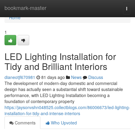
Home
bookmark-master
Togg
navi
Home
1
LED Lighting Installation for
Tidy and Brilliant Interiors
dianeotjf670981
81 days ago
News
Discuss
The development of modern-day domestic and commercial
design has actually seen a substantial shift toward sustainable
performance, with LED Lighting Installation becoming a
foundation of contemporary property
https://jaysonvshn048525.collectblogs.com/86006673/led-lighting-
installation-for-tidy-and-intense-interiors
Comments
Who Upvoted