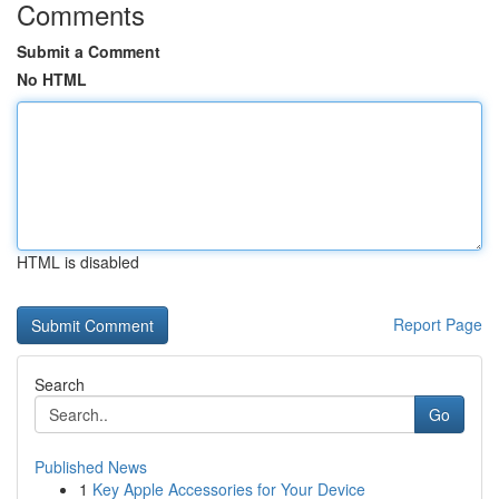
Comments
Submit a Comment
No HTML
HTML is disabled
Report Page
Search
Go
Published News
1
Key Apple Accessories for Your Device