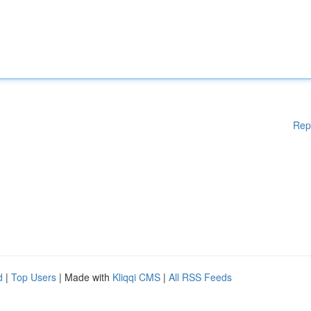
Rep
d
|
Top Users
| Made with
Kliqqi CMS
|
All RSS Feeds