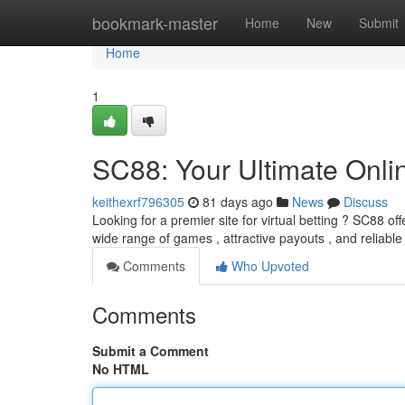
Home
bookmark-master
Home
New
Submit
Home
1
SC88: Your Ultimate Onlin
keithexrf796305
81 days ago
News
Discuss
Looking for a premier site for virtual betting ? SC88 o
wide range of games , attractive payouts , and reliabl
Comments
Who Upvoted
Comments
Submit a Comment
No HTML