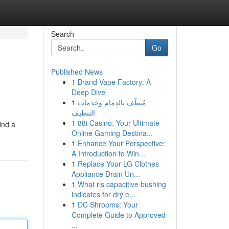
Search
Go
Published News
1
Brand Vape Factory: A
Deep Dive
1
مُنظّف بالدمام وخدمات
التنظيف
1
88i Casino: Your Ultimate
ind a
Online Gaming Destina...
1
Enhance Your Perspective:
A Introduction to Win...
1
Replace Your LG Clothes
Appliance Drain Un...
1
What ris capacitive bushing
indicates for dry e...
1
DC Shrooms: Your
Complete Guide to Approved
...