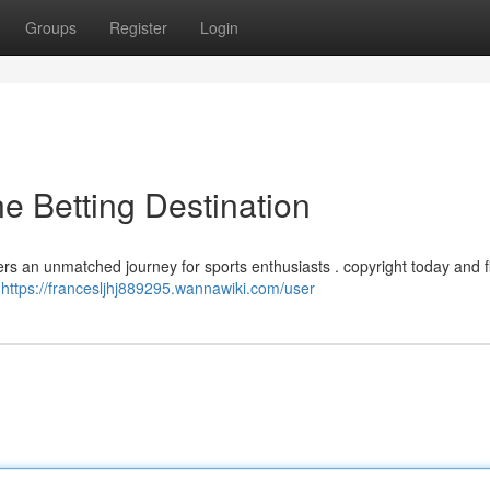
Groups
Register
Login
e Betting Destination
ffers an unmatched journey for sports enthusiasts . copyright today and f
e
https://francesljhj889295.wannawiki.com/user