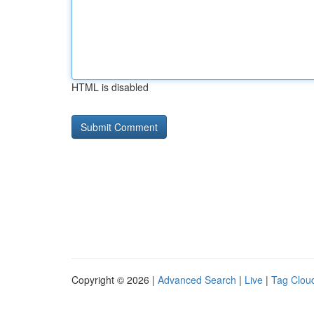
HTML is disabled
Copyright © 2026 |
Advanced Search
|
Live
|
Tag Clou