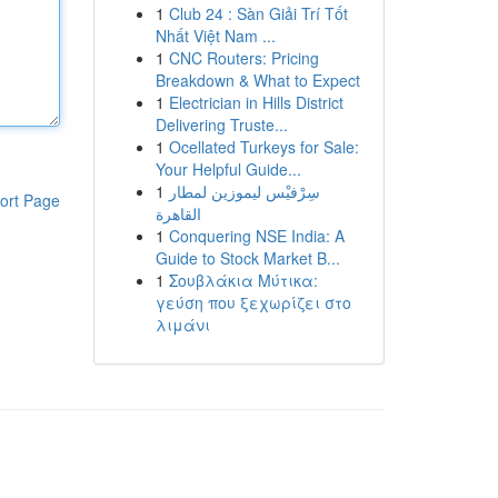
1
Club 24 : Sàn Giải Trí Tốt
Nhất Việt Nam ...
1
CNC Routers: Pricing
Breakdown & What to Expect
1
Electrician in Hills District
Delivering Truste...
1
Ocellated Turkeys for Sale:
Your Helpful Guide...
1
سِرْفيْس ليموزين لمطار
ort Page
القاهرة
1
Conquering NSE India: A
Guide to Stock Market B...
1
Σουβλάκια Μύτικα:
γεύση που ξεχωρίζει στο
λιμάνι