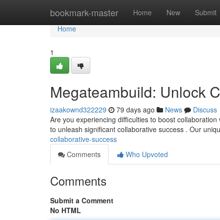
Home
bookmark-master
Home
New
Submit
Home
1
Megateambuild: Unlock C
izaakownd322229
79 days ago
News
Discuss
Are you experiencing difficulties to boost collaboratio
to unleash significant collaborative success . Our un
collaborative-success
Comments
Who Upvoted
Comments
Submit a Comment
No HTML