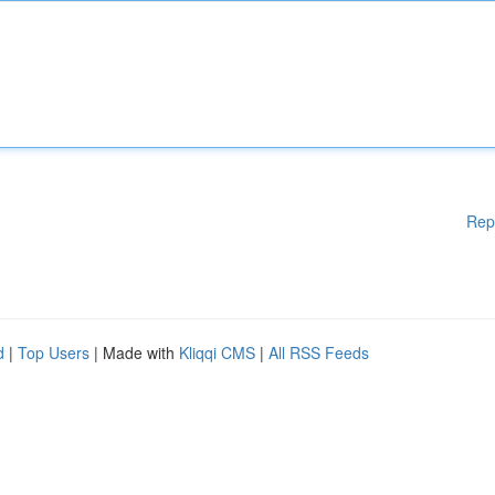
Rep
d
|
Top Users
| Made with
Kliqqi CMS
|
All RSS Feeds