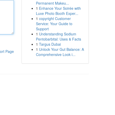
Permanent Makeu...
1
Enhance Your Soirée with
Luxe Photo Booth Exper...
1
copyright Customer
Service: Your Guide to
Support
1
Understanding Sodium
Pentobarbital: Uses & Facts
1
Targus Dubai
1
Unlock Your Gut Balance: A
ort Page
Comprehensive Look i...