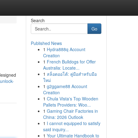
Search
Go
Published News
1
Hydra888q Account
Creation
1
French Bulldogs for Offer
Australia: Locate...
1
สล็อตออโต้: คู่มือสำหรับมือ
 designed
ใหม่
unlock-
1
g2ggame88 Account
Creation
1
Chula Vista's Top Wooden
Pallets Providers: Woo...
1
Gaming Chair Factories in
China: 2026 Outlook
1
I cannot equipped to satisfy
said inquiry...
1
Your Ultimate Handbook to