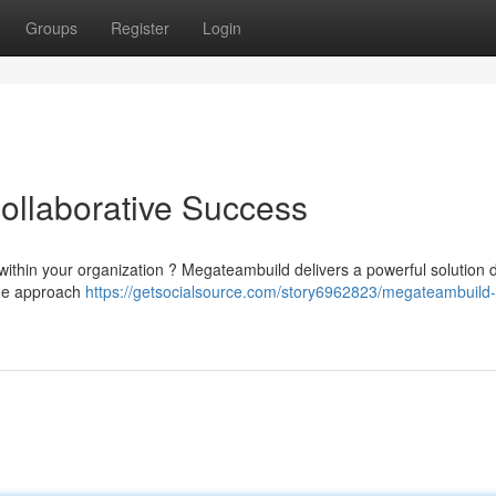
Groups
Register
Login
ollaborative Success
n within your organization ? Megateambuild delivers a powerful solution
ique approach
https://getsocialsource.com/story6962823/megateambuild-