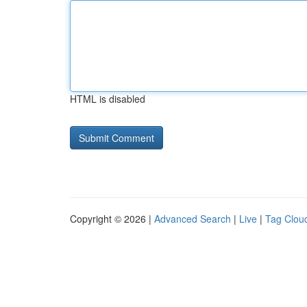
HTML is disabled
Copyright © 2026 |
Advanced Search
|
Live
|
Tag Clou