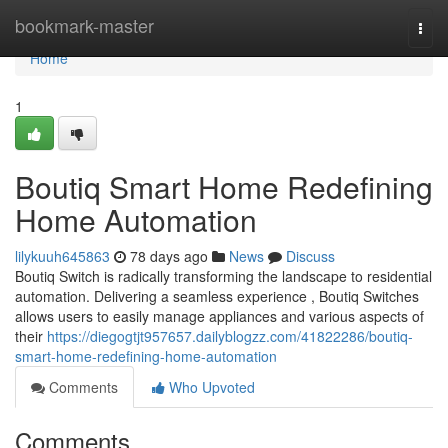
Home
bookmark-master
Togg
navi
Home
1
Boutiq Smart Home Redefining
Home Automation
lilykuuh645863
78 days ago
News
Discuss
Boutiq Switch is radically transforming the landscape to residential
automation. Delivering a seamless experience , Boutiq Switches
allows users to easily manage appliances and various aspects of
their
https://diegogtjt957657.dailyblogzz.com/41822286/boutiq-
smart-home-redefining-home-automation
Comments
Who Upvoted
Comments