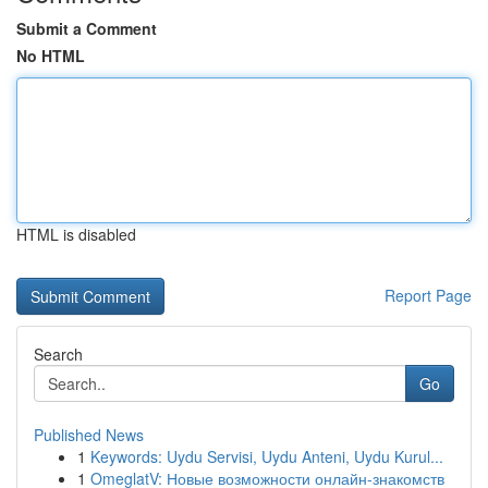
Submit a Comment
No HTML
HTML is disabled
Report Page
Search
Go
Published News
1
Keywords: Uydu Servisi, Uydu Anteni, Uydu Kurul...
1
OmeglatV: Новые возможности онлайн-знакомств