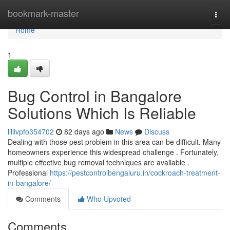
Home
bookmark-master
Togg
navi
Home
1
Bug Control in Bangalore
Solutions Which Is Reliable
lillivpfo354702
82 days ago
News
Discuss
Dealing with those pest problem in this area can be difficult. Many
homeowners experience this widespread challenge . Fortunately,
multiple effective bug removal techniques are available .
Professional
https://pestcontrolbengaluru.in/cockroach-treatment-
in-bangalore/
Comments
Who Upvoted
Comments