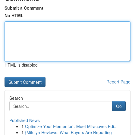
Submit a Comment
No HTML
HTML is disabled
Report Page
Search
Go
Published News
1
Optimize Your Elementor : Meet Miracuves Edi...
1
{Mitolyn Reviews: What Buyers Are Reporting