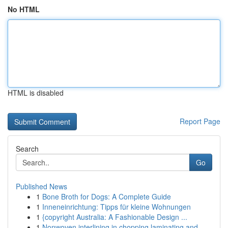
No HTML
HTML is disabled
Report Page
Search
Go
Published News
1
Bone Broth for Dogs: A Complete Guide
1
Inneneinrichtung: Tipps für kleine Wohnungen
1
{copyright Australia: A Fashionable Design ...
1
Nonwoven interlining in chopping laminating and...