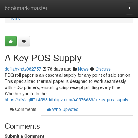
Home
bookmark-master
Togg
navi
Home
1
A Key POS Supply
delilahvhdz082757
78 days ago
News
Discuss
PDQ roll paper is an essential supply for any point of sale station.
This specialized thermal paper is designed to work seamlessly
with PDQ printers, ensuring crisp receipt printing every time.
Whether you're in the
https://aliviaglll714588.idblogz.com/40576689/a-key-pos-supply
Comments
Who Upvoted
Comments
Submit a Comment