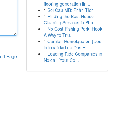
flooring generation lin...
1
Soi Cầu MB: Phân Tích
1
Finding the Best House
Cleaning Services in Pho...
1
No Cost Fishing Perk: Hook
A Way to Triu...
1
Camion Remolque en {Dos
la localidad de Dos H...
1
Leading Ride Companies in
ort Page
Noida - Your Co...