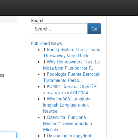
Search
Go
Published News
1
Boutiq Switch: The Ultimate
Throwaway Vape Guide
1
Why Homeowners Trust La
Mesa best Plumber for P...
1
Podología Fuente Berrocal:
his
Tratamiento Perso...
1
KC9001 ล็อกอิน: วิธีเข้าใช้
งานล่าสุดประจำปี 2024
1
Winning303: Langkah-
langkah Lengkap untuk
Newbie
1
Ozenvitta: Funciona
Mesmo? Desvendando a
Eficácia
1
Uv coating in copyright