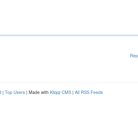
Rep
d
|
Top Users
| Made with
Kliqqi CMS
|
All RSS Feeds