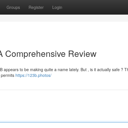
Groups
Register
Login
? A Comprehensive Review
B appears to be making quite a name lately. But , is it actually safe ? T
s permits
https://123b.photos/