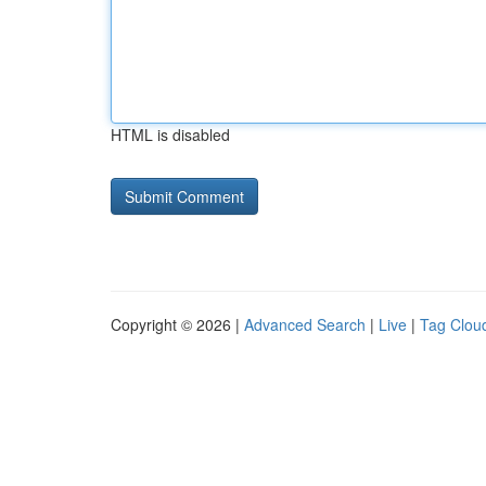
HTML is disabled
Copyright © 2026 |
Advanced Search
|
Live
|
Tag Clou