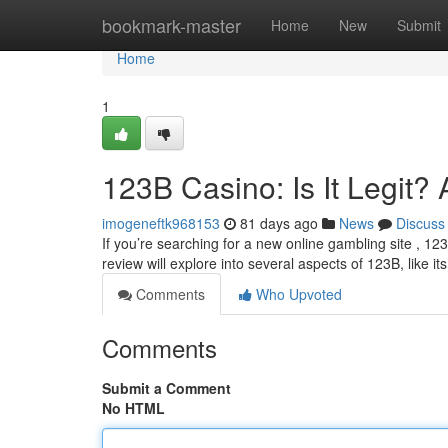
Home
bookmark-master
Home
New
Submit
Home
1
123B Casino: Is It Legit
imogeneftk968153
81 days ago
News
Discuss
If you’re searching for a new online gambling site , 123
review will explore into several aspects of 123B, like it
Comments
Who Upvoted
Comments
Submit a Comment
No HTML