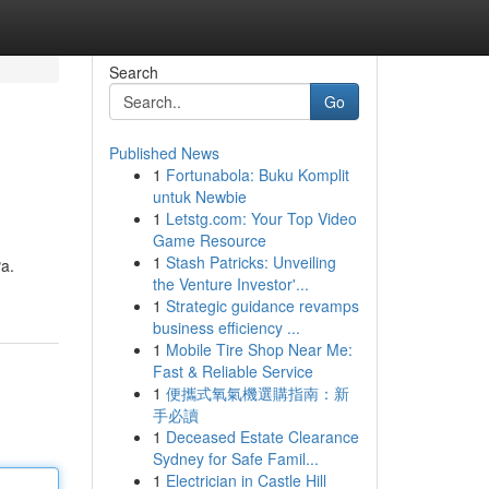
Search
Go
Published News
1
Fortunabola: Buku Komplit
untuk Newbie
1
Letstg.com: Your Top Video
Game Resource
1
Stash Patricks: Unveiling
a.
the Venture Investor'...
1
Strategic guidance revamps
business efficiency ...
1
Mobile Tire Shop Near Me:
Fast & Reliable Service
1
便攜式氧氣機選購指南：新
手必讀
1
Deceased Estate Clearance
Sydney for Safe Famil...
1
Electrician in Castle Hill