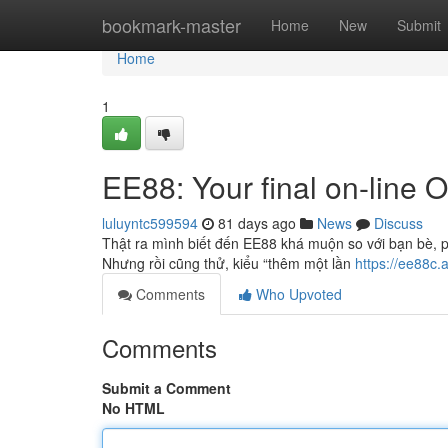
Home
bookmark-master
Home
New
Submit
Home
1
EE88: Your final on-line O
luluyntc599594
81 days ago
News
Discuss
Thật ra mình biết đến EE88 khá muộn so với bạn bè, p
Nhưng rồi cũng thử, kiểu “thêm một lần
https://ee88c.a
Comments
Who Upvoted
Comments
Submit a Comment
No HTML