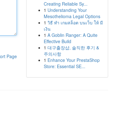
Creating Reliable Sy...
1
Understanding Your
Mesothelioma Legal Options
1
วิธี ทำ เกมสล็อต บนเว็บ ให้ มี
เงิน
1
A Goblin Ranger: A Quite
Effective Build
1
대구출장샵, 솔직한 후기 &
주의사항
ort Page
1
Enhance Your PrestaShop
Store: Essential SE...