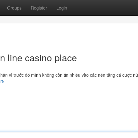
Groups
Register
Login
n line casino place
hần vì trước đó mình không còn tin nhiều vào các nền tảng cá cược nữ
rt/