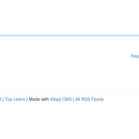
Rep
d
|
Top Users
| Made with
Kliqqi CMS
|
All RSS Feeds