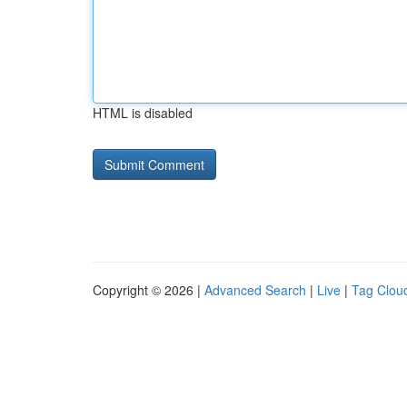
HTML is disabled
Copyright © 2026 |
Advanced Search
|
Live
|
Tag Clou