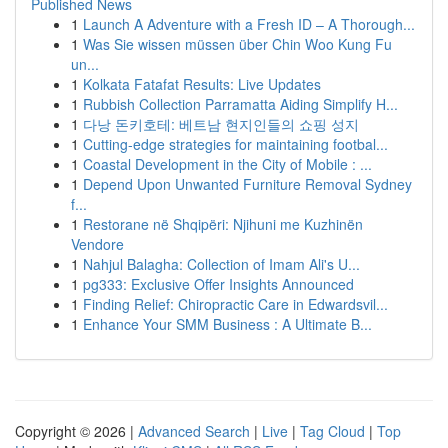
Published News
1
Launch A Adventure with a Fresh ID – A Thorough...
1
Was Sie wissen müssen über Chin Woo Kung Fu
un...
1
Kolkata Fatafat Results: Live Updates
1
Rubbish Collection Parramatta Aiding Simplify H...
1
다낭 돈키호테: 베트남 현지인들의 쇼핑 성지
1
Cutting-edge strategies for maintaining footbal...
1
Coastal Development in the City of Mobile : ...
1
Depend Upon Unwanted Furniture Removal Sydney
f...
1
Restorane në Shqipëri: Njihuni me Kuzhinën
Vendore
1
Nahjul Balagha: Collection of Imam Ali's U...
1
pg333: Exclusive Offer Insights Announced
1
Finding Relief: Chiropractic Care in Edwardsvil...
1
Enhance Your SMM Business : A Ultimate B...
Copyright © 2026 |
Advanced Search
|
Live
|
Tag Cloud
|
Top