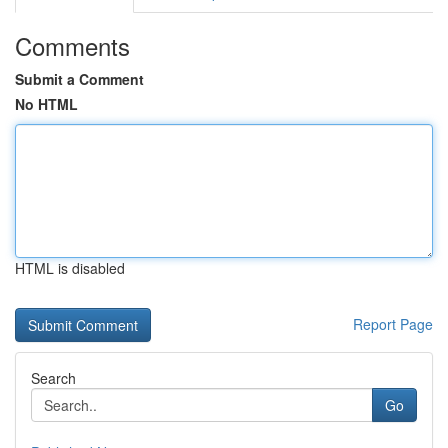
Comments
Submit a Comment
No HTML
HTML is disabled
Report Page
Search
Go