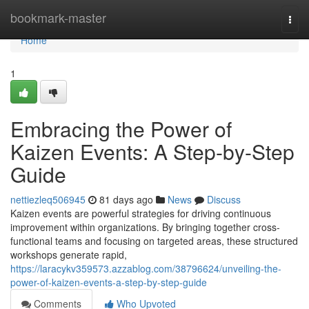
Home
bookmark-master
Togg
navi
Home
1
Embracing the Power of
Kaizen Events: A Step-by-Step
Guide
nettiezleq506945
81 days ago
News
Discuss
Kaizen events are powerful strategies for driving continuous
improvement within organizations. By bringing together cross-
functional teams and focusing on targeted areas, these structured
workshops generate rapid,
https://laracykv359573.azzablog.com/38796624/unveiling-the-
power-of-kaizen-events-a-step-by-step-guide
Comments
Who Upvoted