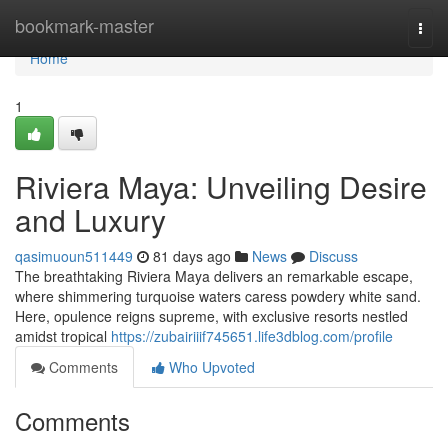
Home
bookmark-master
Togg
navi
Home
1
Riviera Maya: Unveiling Desire
and Luxury
qasimuoun511449
81 days ago
News
Discuss
The breathtaking Riviera Maya delivers an remarkable escape,
where shimmering turquoise waters caress powdery white sand.
Here, opulence reigns supreme, with exclusive resorts nestled
amidst tropical
https://zubairiiif745651.life3dblog.com/profile
Comments
Who Upvoted
Comments