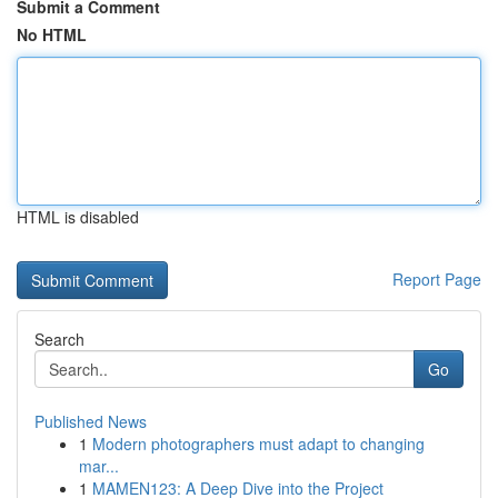
Submit a Comment
No HTML
HTML is disabled
Report Page
Search
Go
Published News
1
Modern photographers must adapt to changing
mar...
1
MAMEN123: A Deep Dive into the Project