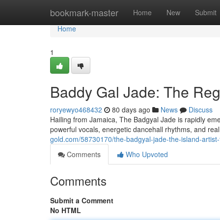
Home
bookmark-master
Home
New
Submit
Home
1
Baddy Gal Jade: The Regg
roryewyo468432
80 days ago
News
Discuss
Hailing from Jamaica, The Badgyal Jade is rapidly emer
powerful vocals, energetic dancehall rhythms, and real
gold.com/58730170/the-badgyal-jade-the-island-artist
Comments
Who Upvoted
Comments
Submit a Comment
No HTML