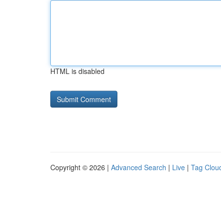
HTML is disabled
Copyright © 2026 |
Advanced Search
|
Live
|
Tag Clou