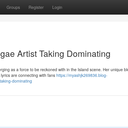
Groups
Register
Login
ae Artist Taking Dominating
ging as a force to be reckoned with in the Island scene. Her unique bl
 lyrics are connecting with fans
https://myashjk269836.blog-
-taking-dominating