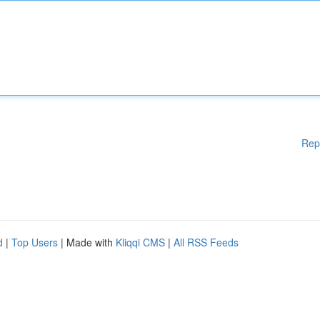
Rep
d
|
Top Users
| Made with
Kliqqi CMS
|
All RSS Feeds