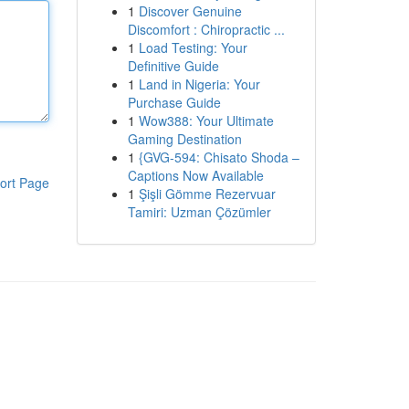
1
Discover Genuine
Discomfort : Chiropractic ...
1
Load Testing: Your
Definitive Guide
1
Land in Nigeria: Your
Purchase Guide
1
Wow388: Your Ultimate
Gaming Destination
1
{GVG-594: Chisato Shoda –
Captions Now Available
ort Page
1
Şişli Gömme Rezervuar
Tamiri: Uzman Çözümler