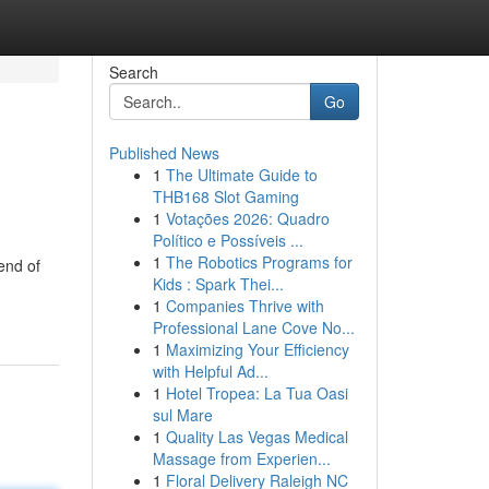
Search
Go
Published News
1
The Ultimate Guide to
THB168 Slot Gaming
1
Votações 2026: Quadro
Político e Possíveis ...
1
The Robotics Programs for
end of
Kids : Spark Thei...
1
Companies Thrive with
Professional Lane Cove No...
1
Maximizing Your Efficiency
with Helpful Ad...
1
Hotel Tropea: La Tua Oasi
sul Mare
1
Quality Las Vegas Medical
Massage from Experien...
1
Floral Delivery Raleigh NC