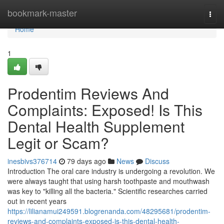
Home
bookmark-master
Togg
navi
Home
1
Prodentim Reviews And
Complaints: Exposed! Is This
Dental Health Supplement
Legit or Scam?
inesbivs376714
79 days ago
News
Discuss
Introduction The oral care industry is undergoing a revolution. We
were always taught that using harsh toothpaste and mouthwash
was key to "killing all the bacteria." Scientific researches carried
out in recent years
https://lilianamui249591.blogrenanda.com/48295681/prodentim-
reviews-and-complaints-exposed-is-this-dental-health-