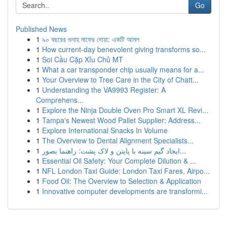
Go
Published News
1
৯০ বছরের গুনাহ মাফের দোয়া: একটি আমল
1
How current-day benevolent giving transforms so...
1
Soi Cầu Cặp Xỉu Chủ MT
1
What a car transponder chip usually means for a...
1
Your Overview to Tree Care in the City of Chatt...
1
Understanding the VA9993 Register: A
Comprehens...
1
Explore the Ninja Double Oven Pro Smart XL Revi...
1
Tampa's Newest Wood Pallet Supplier: Address...
1
Explore International Snacks In Volume
1
The Overview to Dental Alignment Specialists...
1
ایجاد گیم سینه با پایتن و لاک پشت: راهنما بصور...
1
Essential Oil Safety: Your Complete Dilution & ...
1
NFL London Taxi Guide: London Taxi Fares, Airpo...
1
Food Oil: The Overview to Selection & Application
1
Innovative computer developments are transformi...