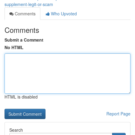
supplement-legit-or-scam
Comments
Who Upvoted
Comments
Submit a Comment
No HTML
HTML is disabled
Report Page
Search