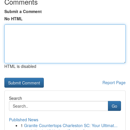
Comments
Submit a Comment
No HTML
HTML is disabled
Report Page
Search
Go
Published News
1
Granite Countertops Charleston SC: Your Ultimat...