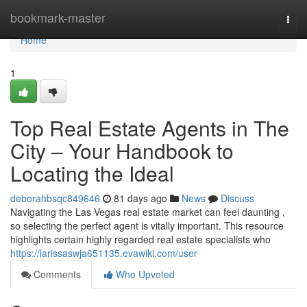
Home
bookmark-master
Togg
navi
Home
1
Top Real Estate Agents in The
City – Your Handbook to
Locating the Ideal
deborahbsqc849646
81 days ago
News
Discuss
Navigating the Las Vegas real estate market can feel daunting ,
so selecting the perfect agent is vitally important. This resource
highlights certain highly regarded real estate specialists who
https://larissaswja651135.evawiki.com/user
Comments
Who Upvoted