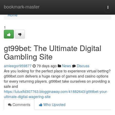
Home
bookmark-master
Togg
navi
Home
1
gt99bet: The Ultimate Digital
Gambling Site
amieegor959877
79 days ago
News
Discuss
Are you looking for the perfect place to experience virtual betting?
gt99bet.com delivers a huge range of games and casino options
for every returning players. gt99bet take ourselves on providing a
safe and
https://luluxlfd307763.blogginaway.com/41882643/gt99bet-your-
ultimate-digital-wagering-site
Comments
Who Upvoted