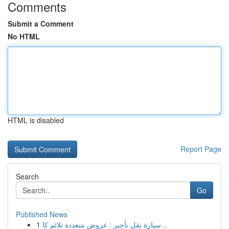
Comments
Submit a Comment
No HTML
HTML is disabled
Report Page
Search
Go
Published News
1
سيارة نقل تأجير : عروض متعددة تلائم كا...